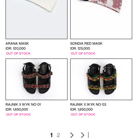
ARANA MASK
SONDIA RED MASK
IDR. 120,000
IDR. 125,000
OUT OF STOCK
OUT OF STOCK
RAJNIK X IKYK NO 01
RAJNIK X IKYK NO 03
IDR. 1,650,000
IDR. 1,650,000
OUT OF STOCK
OUT OF STOCK
|
1
2