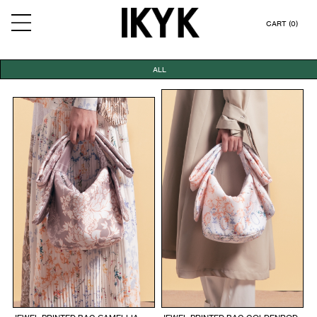
CART (0)
ALL