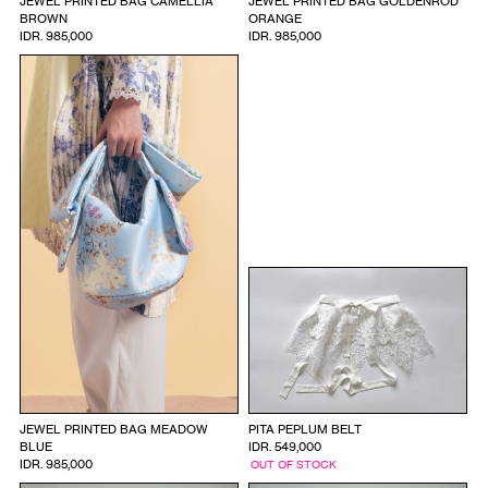
JEWEL PRINTED BAG CAMELLIA
JEWEL PRINTED BAG GOLDENROD
BROWN
ORANGE
IDR. 985,000
IDR. 985,000
JEWEL PRINTED BAG MEADOW
PITA PEPLUM BELT
BLUE
IDR. 549,000
IDR. 985,000
OUT OF STOCK