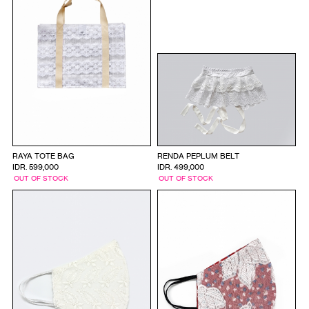
RAYA TOTE BAG
RENDA PEPLUM BELT
IDR. 599,000
IDR. 499,000
OUT OF STOCK
OUT OF STOCK