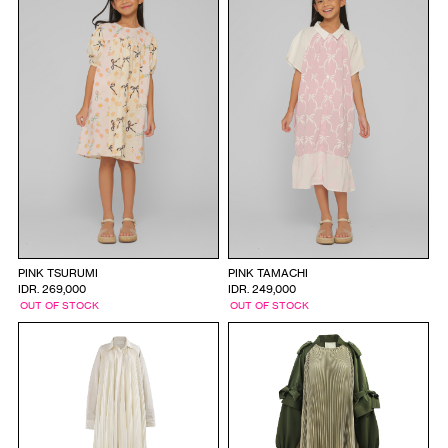
PINK TSURUMI
PINK TAMACHI
IDR. 269,000
IDR. 249,000
OUT OF STOCK
OUT OF STOCK