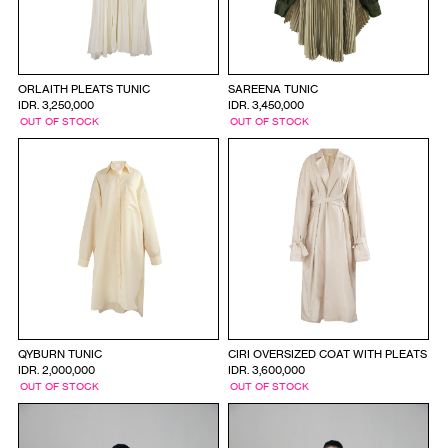
ORLAITH PLEATS TUNIC
SAREENA TUNIC
IDR. 3,250,000
IDR. 3,450,000
OUT OF STOCK
OUT OF STOCK
QYBURN TUNIC
CIRI OVERSIZED COAT WITH PLEATS
IDR. 2,000,000
IDR. 3,600,000
OUT OF STOCK
OUT OF STOCK