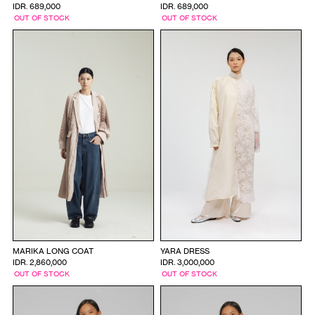
IDR. 689,000
IDR. 689,000
OUT OF STOCK
OUT OF STOCK
MARIKA LONG COAT
YARA DRESS
IDR. 2,860,000
IDR. 3,000,000
OUT OF STOCK
OUT OF STOCK