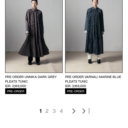
PRE ORDER UNNIKA DARK GREY
PRE ORDER VARNALI MARINE BLUE
PLEATS TUNIC
PLEATS TUNIC
IDR. 3,169,000
IDR. 3,169,000
PRE-ORDER
PRE-ORDER
|
1
2
3
4