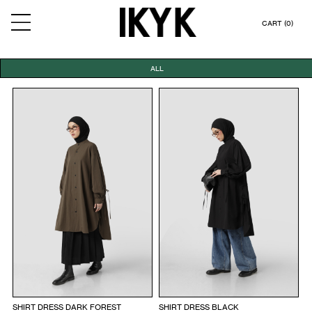
CART (0)
ALL
SHIRT DRESS DARK FOREST
SHIRT DRESS BLACK