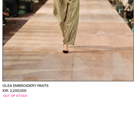
OLEA EMBROIDERY PANTS
IDR. 2,200,000
OUT OF STOCK