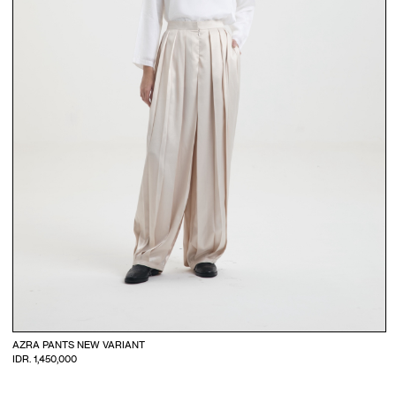
AZRA PANTS NEW VARIANT
IDR. 1,450,000