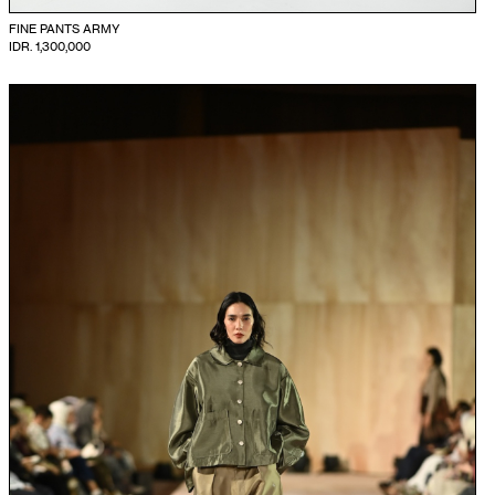
FINE PANTS ARMY
IDR. 1,300,000