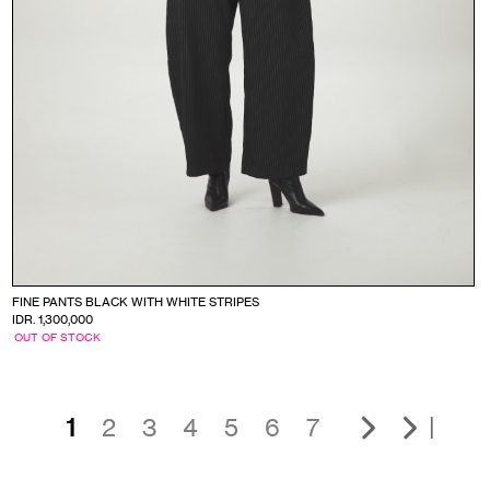
FINE PANTS BLACK WITH WHITE STRIPES
IDR. 1,300,000
OUT OF STOCK
|
1
2
3
4
5
6
7