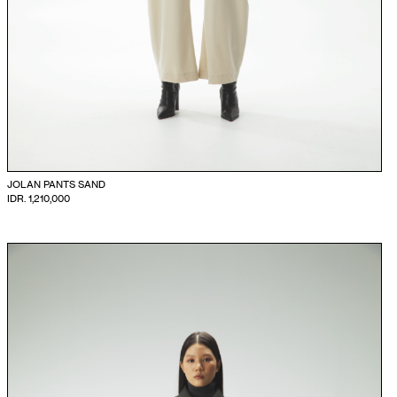
JOLAN PANTS SAND
IDR. 1,210,000