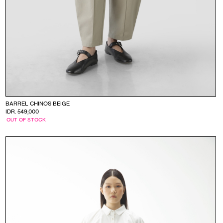
BARREL CHINOS BEIGE
IDR. 549,000
OUT OF STOCK