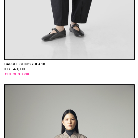
BARREL CHINOS BLACK
IDR. 549,000
OUT OF STOCK