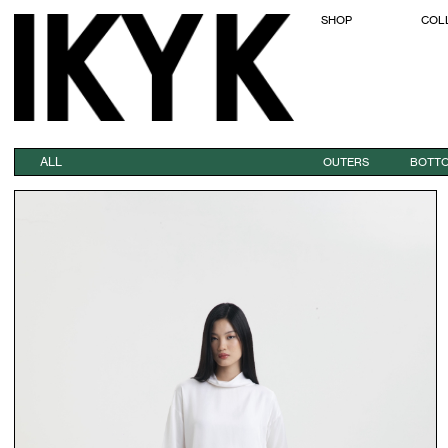
SHOP
COL
ALL
OUTERS
BOTT