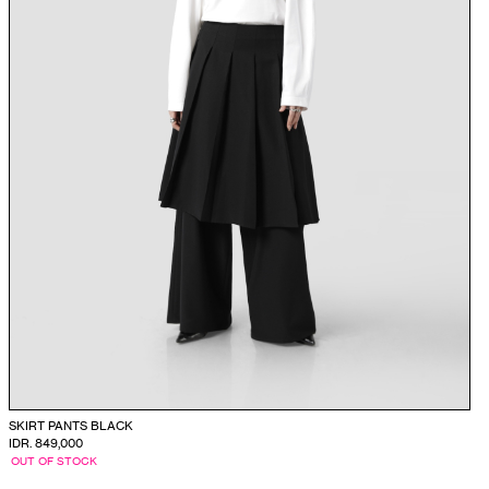
SKIRT PANTS BLACK
IDR. 849,000
OUT OF STOCK