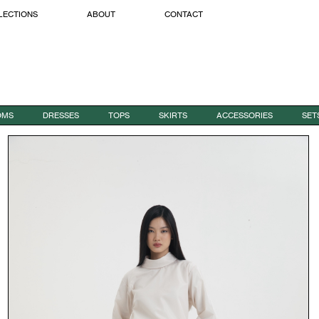
LECTIONS
ABOUT
CONTACT
OMS
DRESSES
TOPS
SKIRTS
ACCESSORIES
SET