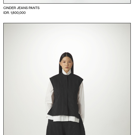
CINDER JEANS PANTS
IDR. 1,800,000