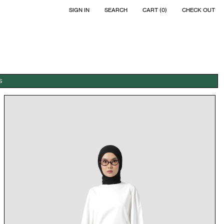
SIGN IN
SEARCH
CART (0)
CHECK OUT
S