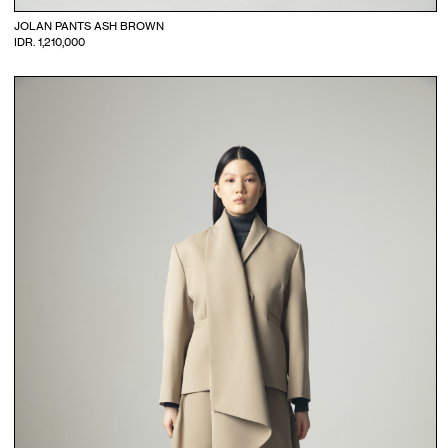
JOLAN PANTS ASH BROWN
IDR. 1,210,000