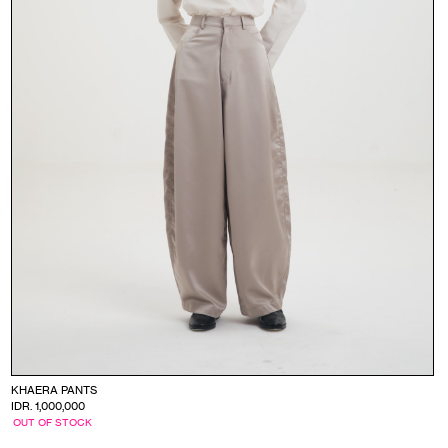
KHAERA PANTS
IDR. 1,000,000
OUT OF STOCK