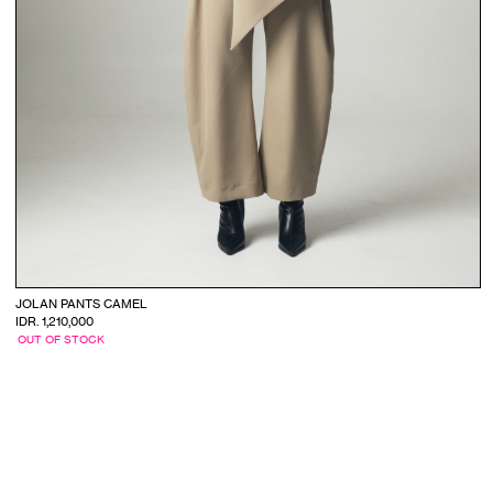
JOLAN PANTS CAMEL
IDR. 1,210,000
OUT OF STOCK