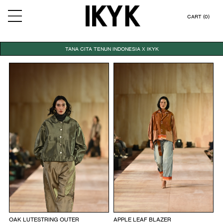
CART (0)
TANA CITA TENUN INDONESIA X IKYK
OAK LUTESTRING OUTER
APPLE LEAF BLAZER