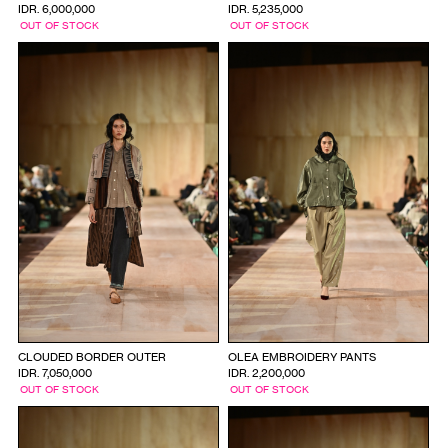
IDR. 6,000,000
IDR. 5,235,000
OUT OF STOCK
OUT OF STOCK
CLOUDED BORDER OUTER
OLEA EMBROIDERY PANTS
IDR. 7,050,000
IDR. 2,200,000
OUT OF STOCK
OUT OF STOCK