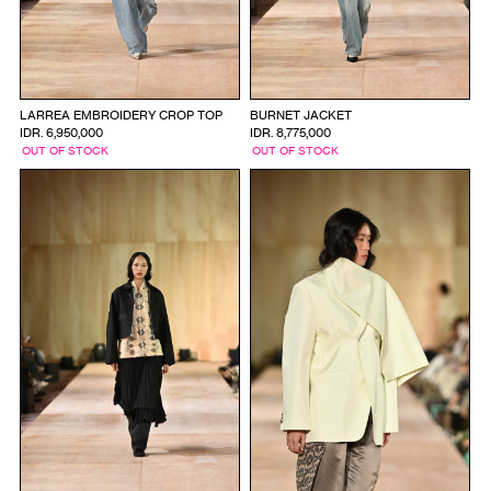
LARREA EMBROIDERY CROP TOP
BURNET JACKET
IDR. 6,950,000
IDR. 8,775,000
OUT OF STOCK
OUT OF STOCK