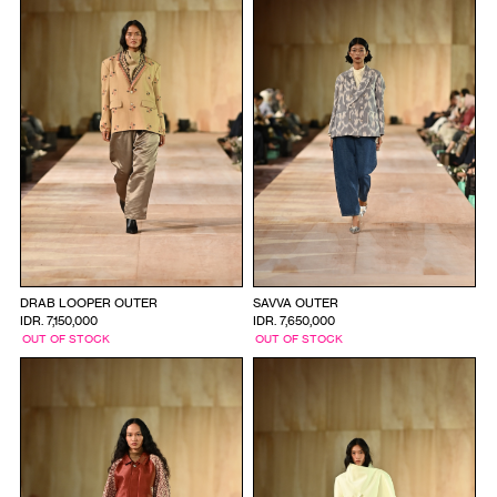
DRAB LOOPER OUTER
SAVVA OUTER
IDR. 7,150,000
IDR. 7,650,000
OUT OF STOCK
OUT OF STOCK