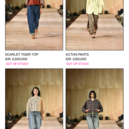
SCARLET TIGER TOP
ACTIAS PANTS
IDR. 6,900,000
IDR. 3,150,000
OUT OF STOCK
OUT OF STOCK