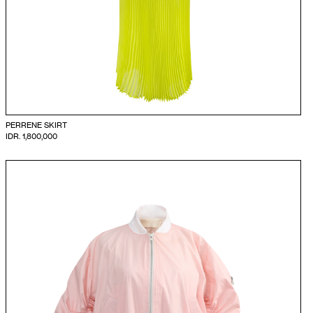
PERRENE SKIRT
IDR. 1,800,000