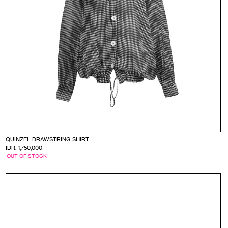
QUINZEL DRAWSTRING SHIRT
IDR. 1,750,000
OUT OF STOCK