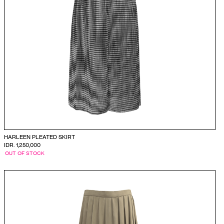
HARLEEN PLEATED SKIRT
IDR. 1,250,000
OUT OF STOCK