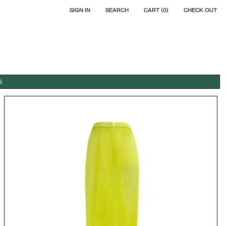
SIGN IN
SEARCH
CART (0)
CHECK OUT
S