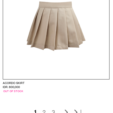
ACORDO SKIRT
IDR. 800,000
OUT OF STOCK
|
1
2
3