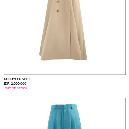
SCHUYLER VEST
IDR. 2,000,000
OUT OF STOCK