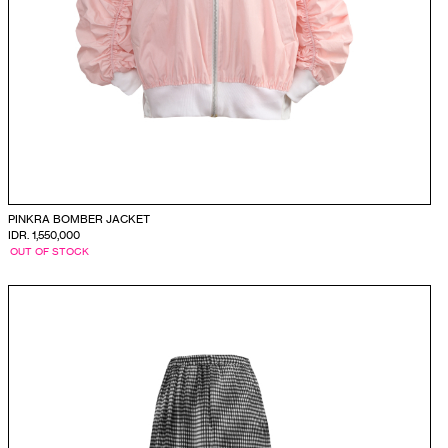
PINKRA BOMBER JACKET
IDR. 1,550,000
OUT OF STOCK