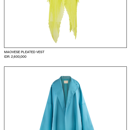
MAOVESE PLEATED VEST
IDR. 2,600,000