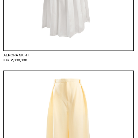
AERORA SKIRT
IDR. 2,000,000