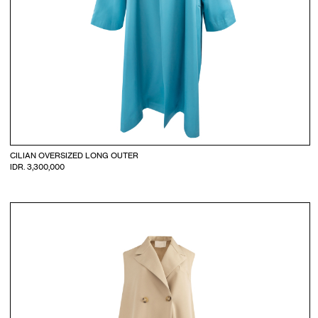
CILIAN OVERSIZED LONG OUTER
IDR. 3,300,000