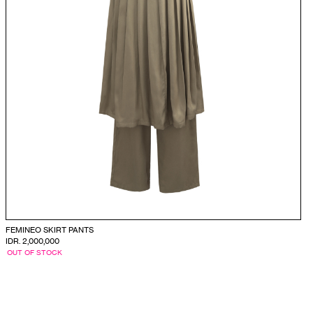
FEMINEO SKIRT PANTS
IDR. 2,000,000
OUT OF STOCK