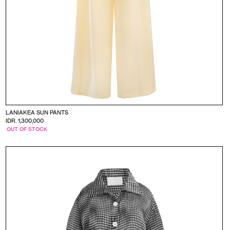
LANIAKEA SUN PANTS
IDR. 1,300,000
OUT OF STOCK