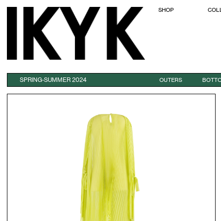
SHOP
COL
SPRING-SUMMER 2024
OUTERS
BOTT