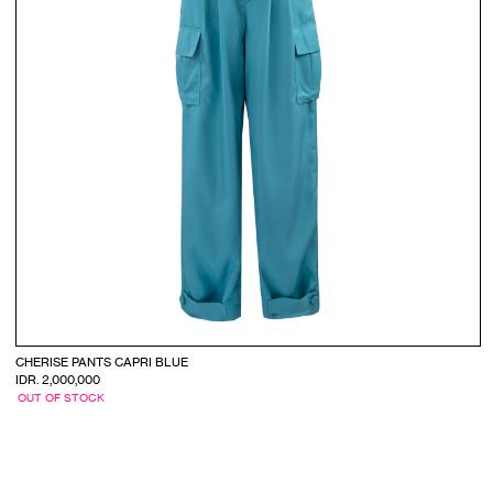
CHERISE PANTS CAPRI BLUE
IDR. 2,000,000
OUT OF STOCK