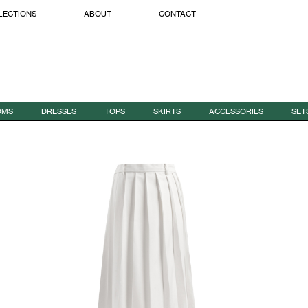
LECTIONS
ABOUT
CONTACT
OMS
DRESSES
TOPS
SKIRTS
ACCESSORIES
SET