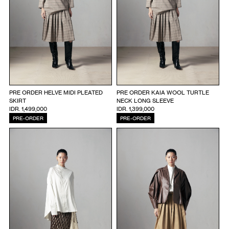
PRE ORDER HELVE MIDI PLEATED
PRE ORDER KAIA WOOL TURTLE
SKIRT
NECK LONG SLEEVE
IDR. 1,499,000
IDR. 1,399,000
PRE-ORDER
PRE-ORDER