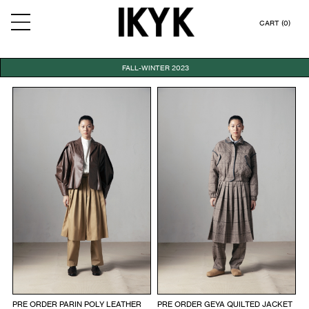
CART (0)
FALL-WINTER 2023
PRE ORDER PARIN POLY LEATHER
PRE ORDER GEYA QUILTED JACKET