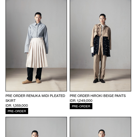
PRE ORDER RENUKA MIDI PLEATED
PRE ORDER HIROKI BEIGE PANTS
SKIRT
IDR. 1,249,000
IDR. 1,359,000
PRE-ORDER
PRE-ORDER