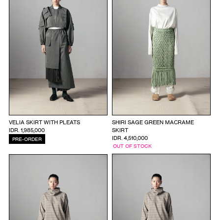
VELIA SKIRT WITH PLEATS
SHIRI SAGE GREEN MACRAME
IDR. 1,985,000
SKIRT
IDR. 4,510,000
PRE-ORDER
OUT OF STOCK