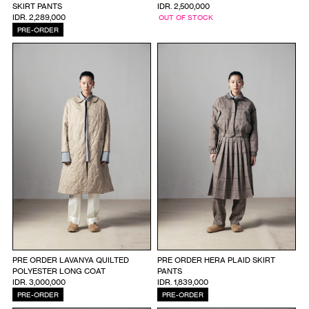
SKIRT PANTS
IDR. 2,500,000
IDR. 2,289,000
OUT OF STOCK
PRE-ORDER
PRE ORDER LAVANYA QUILTED
PRE ORDER HERA PLAID SKIRT
POLYESTER LONG COAT
PANTS
IDR. 3,000,000
IDR. 1,839,000
PRE-ORDER
PRE-ORDER